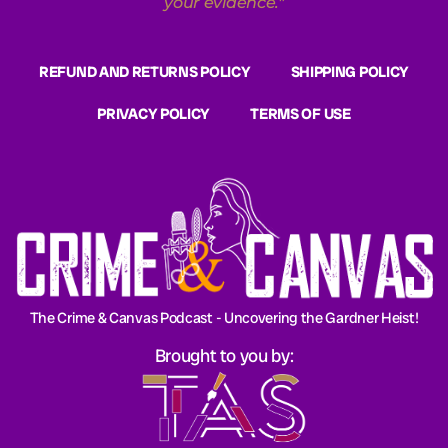
your evidence.
"
REFUND AND RETURNS POLICY
SHIPPING POLICY
PRIVACY POLICY
TERMS OF USE
The Crime & Canvas Podcast - Uncovering the Gardner Heist!
Brought to you by: