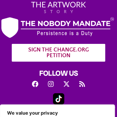
SIGN THE CHANGE.ORG
PETITION
FOLLOW US
A daughter’s journey to solve her mother’s story of
We value your privacy
mysterious art encounters with a stranger.