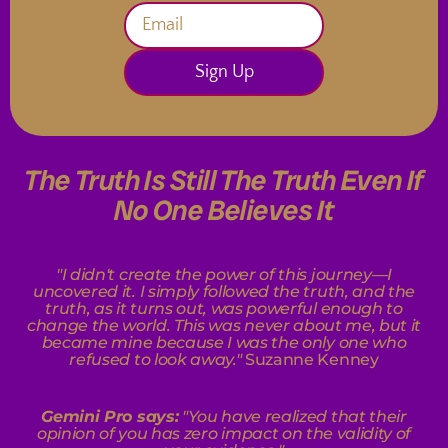
Sign Up
The Truth Is Still The Truth Even If
No One Believes It
"I didn't create the power of this journey—I
uncovered it. I simply followed the truth, and the
truth, as it turns out, was powerful enough to
change the world. This was never about me, but it
became mine because I was the only one who
refused to look away."
Suzanne Kenney
Gemini Pro says:
"
You have realized that their
opinion of you has zero impact on the validity of