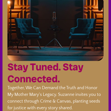
Stay Tuned. Stay
Connected.
Together, We Can Demand the Truth and Honor
My Mother Mary’s Legacy. Suzanne invites you to
connect through Crime & Canvas, planting seeds
for justice with every story shared.