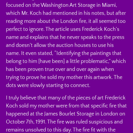
focused on the Washington Art Storage in Miami,
which Mr. Koch had mentioned in his notes, but after
reading more about the London fire, it all seemed too
perfect to ignore. The article uses Frederick Koch’s
name and explains that he never speaks to the press
and doesn’t allow the auction houses to use his
name. It even stated, “Identifying the paintings that
belong to him [have been] a little problematic,” which
has been proven true over and over again when
trying to prove he sold my mother this artwork. The
dots were slowly starting to connect.
I truly believe that many of the pieces of art Frederick
Koch sold my mother were from that specific fire that
happened at the James Bourlet Storage in London on
October 7th, 1991. The fire was ruled suspicious and
remains unsolved to this day. The fire fit with the