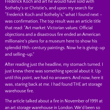
Frederick Koch and art he would have sold with
Sotheby’s or Christie’s, and upon my search for
“Frederick Koch and Sotheby’s,” what I found next –
was confirmation. The top result was an article title
that read: “Art market: Victorian values: Official
objections and a disastrous fire ended an American
millionaire’s plans for a museum here to show his
splendid 19th-century paintings. Now he is giving–up
and selling–up.”
After reading just the headline, my stomach turned. I
just knew there was something special about it. Up
until this point, we had no answers. And now, here it
was, staring back at me. I had found THE art storage
warehouse fire.
The article talked about a fire in November of 1991 at
an art storage warehouse in London. We’d been so