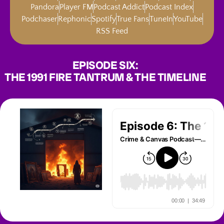
Pandora
Player FM
Podcast Addict
Podcast Index
Podchaser
Rephonic
Spotify
True Fans
TuneIn
YouTube
RSS Feed
EPISODE SIX:
THE 1991 FIRE TANTRUM & THE TIMELINE