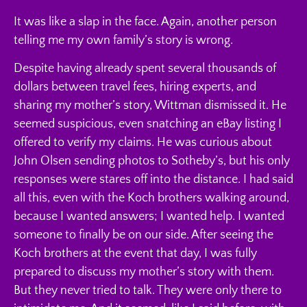
It was like a slap in the face. Again, another person
telling me my own family’s story is wrong.
Despite having already spent several thousands of
dollars between travel fees, hiring experts, and
sharing my mother’s story, Wittman dismissed it. He
seemed suspicious, even snatching an eBay listing I
offered to verify my claims. He was curious about
John Olsen sending photos to Sotheby’s, but his only
responses were stares off into the distance. I had said
all this, even with the Koch brothers walking around,
because I wanted answers; I wanted help. I wanted
someone to finally be on our side. After seeing the
Koch brothers at the event that day, I was fully
prepared to discuss my mother’s story with them.
But they never tried to talk. They were only there to