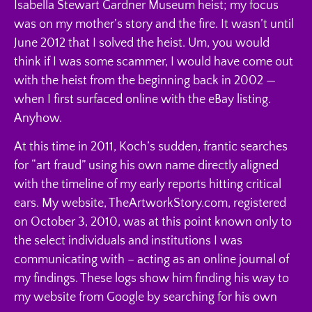
Isabella Stewart Gardner Museum heist; my focus
was on my mother’s story and the fire. It wasn’t until
June 2012 that I solved the heist. Um, you would
think if I was some scammer, I would have come out
with the heist from the beginning back in 2002 —
when I first surfaced online with the eBay listing.
Anyhow.
At this time in 2011, Koch’s sudden, frantic searches
for “art fraud” using his own name directly aligned
with the timeline of my early reports hitting critical
ears. My website, TheArtworkStory.com, registered
on October 3, 2010, was at this point known only to
the select individuals and institutions I was
communicating with – acting as an online journal of
my findings. These logs show him finding his way to
my website from Google by searching for his own