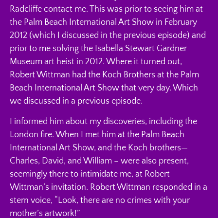
Radcliffe contact me. This was prior to seeing him at
the Palm Beach International Art Show in February
2012 (which I discussed in the previous episode) and
prior to me solving the Isabella Stewart Gardner
Museum art heist in 2012. Where it turned out,
Robert Wittman had the Koch Brothers at the Palm
Beach International Art Show that very day. Which
we discussed in a previous episode.
I informed him about my discoveries, including the
London fire. When I met him at the Palm Beach
International Art Show, and the Koch brothers—
Charles, David, and William – were also present,
seemingly there to intimidate me, at Robert
Wittman’s invitation. Robert Wittman responded in a
stern voice, “Look, there are no crimes with your
mother’s artwork!”