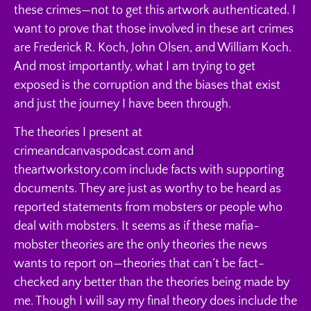
these crimes—not to get this artwork authenticated. I
want to prove that those involved in these art crimes
are Frederick R. Koch, John Olsen, and William Koch.
And most importantly, what I am trying to get
exposed is the corruption and the biases that exist
and just the journey I have been through.
The theories I present at
crimeandcanvaspodcast.com and
theartworkstory.com include facts with supporting
documents. They are just as worthy to be heard as
reported statements from mobsters or people who
deal with mobsters. It seems as if these mafia-
mobster theories are the only theories the news
wants to report on—theories that can’t be fact-
checked any better than the theories being made by
me. Though I will say my final theory does include the