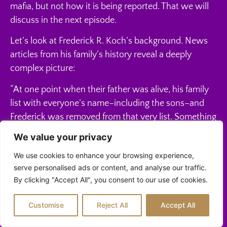
mafia, but not how it is being reported. That we will
discuss in the next episode.
Let’s look at Frederick R. Koch’s background. News
articles from his family’s history reveal a deeply
complex picture:
“At one point when their father was alive, his family
list with everyone’s name–including the sons–and
Frederick was removed from that very list. Something
happened that for a time in his life, Frederick was not
We value your privacy
recognized as part of the family.”
We use cookies to enhance your browsing experience,
“When their father, Frederick Koch, died in 1967, he
serve personalised ads or content, and analyse our traffic.
left his eldest son out of his will (though he had
By clicking "Accept All", you consent to our use of cookies.
previously provided for him, with the creation of two
Customise
Reject All
Accept All
trusts).”