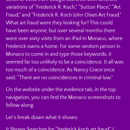
variations of “Frederick R. Koch,” “Sutton Place,” “Art
Fraud,” and “Frederick R. Koch John Olsen Art Fraud.”
What art fraud were they looking for? This could
have been anyone, but over several months there
were over sixty visits from an iPad in Monaco, where
Frederick owns a home. For some random person in
Monaco to come in and type those keywords, it
seemed far too unlikely to be a coincidence. It all was
too much of a coincidence. As Nancy Grace once
said, “There are no coincidences in criminal law.”
On the website under the evidence tab, in the top
navigation, you can find the Monaco screenshots to
follow along.
Let’s break down what it shows:
It Shows Searches for “frederick koch art fraud” /