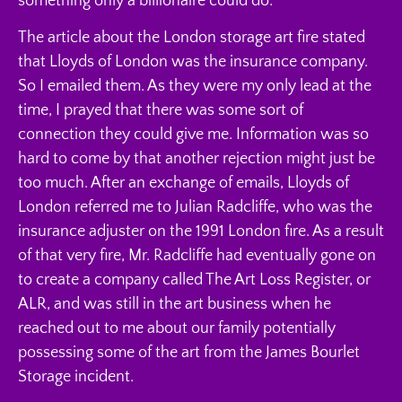
something only a billionaire could do.
The article about the London storage art fire stated
that Lloyds of London was the insurance company.
So I emailed them. As they were my only lead at the
time, I prayed that there was some sort of
connection they could give me. Information was so
hard to come by that another rejection might just be
too much. After an exchange of emails, Lloyds of
London referred me to Julian Radcliffe, who was the
insurance adjuster on the 1991 London fire. As a result
of that very fire, Mr. Radcliffe had eventually gone on
to create a company called The Art Loss Register, or
ALR, and was still in the art business when he
reached out to me about our family potentially
possessing some of the art from the James Bourlet
Storage incident.