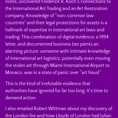
notes, uncovered Frederick R. Koch’s connections to
the International Art Trading and an Art Restoration
company. Knowledge of “non-common law
countries” and their legal protections for assets is a
hallmark of expertise in international art laws and
trading. This combination of digital evidence, a 1994
letter, and documented business ties paints an
alarming picture: someone with intimate knowledge
of international art logistics, potentially even moving
the stolen art through Miami International Airport to
Monaco, was in a state of panic over “art fraud.”
This is the kind of irrefutable evidence that
authorities have ignored for far too long. It’s time to
demand action.
I also emailed Robert Wittman about my discovery of
the London fire and how Lloyds of London had Julian