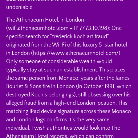
undeniable.
The Athenaeum Hotel, in London
(wifi.athenaeumhotel.com – IP 77.73.10.198): One
specific search for “frederick koch art fraud”
originated from the Wi-Fi of this luxury 5-star hotel
in London (https://www.athenaeumhotel.com/).
Only someone of considerable wealth would
typically stay at such an establishment. This places
the same person from Monaco, years after the James
Bourlet & Sons fire in London (in October 1991, which
destroyed Koch’s belongings), still obsessing over his
alleged fraud from a high-end London location. This
matching iPad device signature across these Monaco
and London logs confirms it’s the very same
individual. I wish authorities would look into The
Athenaeum Hotel records, which can confirm