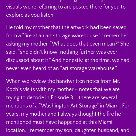
visuals we’re referring to are posted there for you to
explore as you listen.
He told my mother that the artwork had been saved
from a “fire at an art storage warehouse.” I remember
asking my mother, “What does that even mean?” She
said, “she didn’t know; nothing further was ever
discussed about it.” And honestly, at the time, we had
never even heard of an “art storage warehouse.”
When we review the handwritten notes from Mr.
Koch’s visits with my mother – notes that we are
trying to decode in Episode 3 – there are several
mentions of a “Washington Art Storage” in Miami. For
years, my mother and I always thought the fire he
mentioned must have happened at this Miami
location. I remember my son, daughter, husband, and