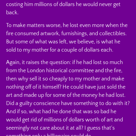
costing him millions of dollars he would never get
back.
To make matters worse, he lost even more when the
fire consumed artwork, furnishings, and collectibles.
But some of what was left, we believe, is what he
sold to my mother for a couple of dollars each.
Again, it raises the question: if he had lost so much
from the London historical committee and the fire,
then why sell it so cheaply to my mother and make
nothing off of it himself? He could have just sold the
art and made up for some of the money he had lost.
Did a guilty conscience have something to do with it?
And if so, what had he done that was so bad he
would get rid of millions of dollars worth of art and
seemingly not care about it at all? I guess that’s