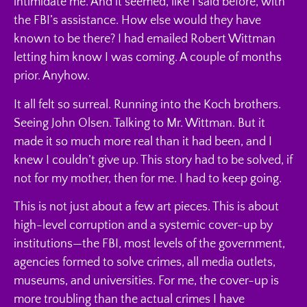
intimidate me. And it seemed, like I said before, with
the FBI’s assistance. How else would they have
known to be there? I had emailed Robert Wittman
letting him know I was coming. A couple of months
prior. Anyhow.
It all felt so surreal. Running into the Koch brothers.
Seeing John Olsen. Talking to Mr. Wittman. But it
made it so much more real than it had been, and I
knew I couldn’t give up. This story had to be solved, if
not for my mother, then for me. I had to keep going.
This is not just about a few art pieces. This is about
high-level corruption and a systemic cover-up by
institutions—the FBI, most levels of the government,
agencies formed to solve crimes, all media outlets,
museums, and universities. For me, the cover-up is
more troubling than the actual crimes I have