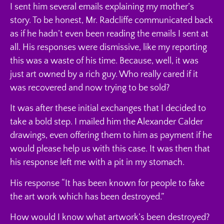
I sent him several emails explaining my mother’s
story. To be honest, Mr. Radcliffe communicated back
as if he hadn’t even been reading the emails I sent at
all. His responses were dismissive, like my reporting
this was a waste of his time. Because, well, it was
just art owned by a rich guy. Who really cared if it
was recovered and now trying to be sold?
It was after these initial exchanges that I decided to
take a bold step. I mailed him the Alexander Calder
drawings, even offering them to him as payment if he
would please help us with this case. It was then that
his response left me with a pit in my stomach.
His response “It has been known for people to fake
the art work which has been destroyed.”
How would I know what artwork’s been destroyed?