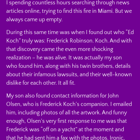
I spending countless hours searching through news
articles online, trying to find this fire in Miami. But we
always came up empty.
During this same time was when I found out who “Ed
Koch” truly was: Frederick Robinson. Koch. And with
that discovery came the even more shocking
realization – he was alive. It was actually my son
who found him, along with his twin brothers, details
about their infamous lawsuits, and their well-known
dislike for each other. It all fit.
My son also found contact information for John
Olsen, who is Frederick Koch’s companion. I emailed
him, including photos of all the artwork. And funny
enough, Olsen’s very first response to me was that
Frederick was “off on a yacht” at the moment and
that he had sent him a fax with the photos. Ironic,