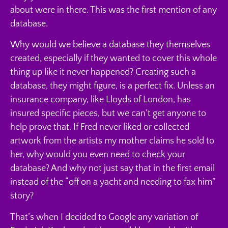
about were in there. This was the first mention of any
database.
Why would we believe a database they themselves
created, especially if they wanted to cover this whole
thing up like it never happened? Creating such a
database, they might figure, is a perfect fix. Unless an
insurance company, like Lloyds of London, has
insured specific pieces, but we can’t get anyone to
help prove that. If Fred never liked or collected
artwork from the artists my mother claims he sold to
her, why would you even need to check your
database? And why not just say that in the first email
instead of the “off on a yacht and needing to fax him”
story?
That’s when I decided to Google any variation of