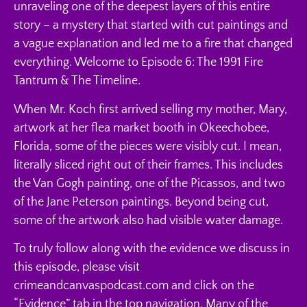
unraveling one of the deepest layers of this entire
story – a mystery that started with cut paintings and
a vague explanation and led me to a fire that changed
everything. Welcome to Episode 6: The 1991 Fire
Tantrum & The Timeline.
When Mr. Koch first arrived selling my mother, Mary,
artwork at her flea market booth in Okeechobee,
Florida, some of the pieces were visibly cut. I mean,
literally sliced right out of their frames. This includes
the Van Gogh painting, one of the Picassos, and two
of the Jane Peterson paintings. Beyond being cut,
some of the artwork also had visible water damage.
To truly follow along with the evidence we discuss in
this episode, please visit
crimeandcanvaspodcast.com and click on the
“Evidence” tab in the top navigation. Many of the