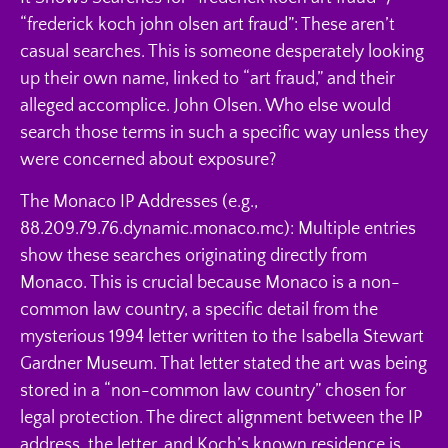
“frederick koch john olsen art fraud”: These aren’t
casual searches. This is someone desperately looking
up their own name, linked to “art fraud,” and their
alleged accomplice. John Olsen. Who else would
search those terms in such a specific way unless they
were concerned about exposure?
The Monaco IP Addresses (e.g.,
88.209.79.76.dynamic.monaco.mc): Multiple entries
show these searches originating directly from
Monaco. This is crucial because Monaco is a non-
common law country, a specific detail from the
mysterious 1994 letter written to the Isabella Stewart
Gardner Museum. That letter stated the art was being
stored in a “non-common law country” chosen for
legal protection. The direct alignment between the IP
address, the letter, and Koch’s known residence is