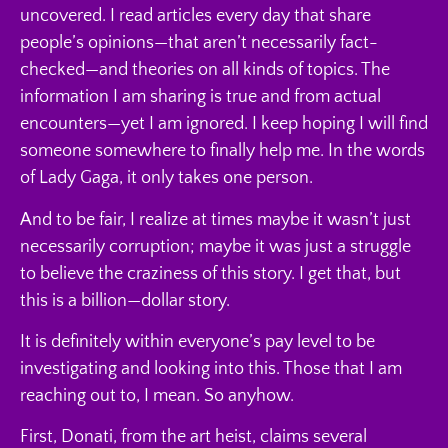
uncovered. I read articles every day that share
people’s opinions—that aren’t necessarily fact-
checked—and theories on all kinds of topics. The
information I am sharing is true and from actual
encounters—yet I am ignored. I keep hoping I will find
someone somewhere to finally help me. In the words
of Lady Gaga, it only takes one person.
And to be fair, I realize at times maybe it wasn’t just
necessarily corruption; maybe it was just a struggle
to believe the craziness of this story. I get that, but
this is a billion—dollar story.
It is definitely within everyone’s pay level to be
investigating and looking into this. Those that I am
reaching out to, I mean. So anyhow.
First, Donati, from the art heist, claims several