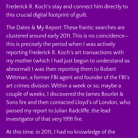
Frederick R. Koch’s stay and connect him directly to
this crucial digital footprint of guilt.
The Dates & My Report: These frantic searches are
clustered around early 2011. This is no coincidence—
this is precisely the period when I was actively
reporting Frederick R. Koch’s art transactions with
my mother (which I had just begun to understand as
abnormal) I was then reporting them to Robert
Wittman, a former FBI agent and founder of the FBI’s
art crimes division. Within a week or so, maybe a
couple of weeks, I discovered the James Bourlet &
Sons fire and then contacted Lloyd’s of London, who
passed my report to Julian Radcliffe, the lead
investigator of that very 1991 fire.
At this time, in 2011, I had no knowledge of the