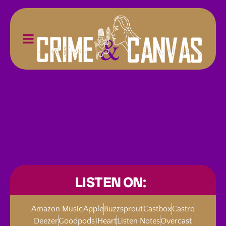
LISTEN ON:
Amazon Music
Apple
Buzzsprout
Castbox
Castro
Deezer
Goodpods
iHeart
Listen Notes
Overcast