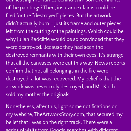
of the paintings? Then, insurance claims could be
filed for the “destroyed” pieces. But the artwork
didn’t actually burn – just its frame and outer pieces
left from the cutting of the paintings. Which could be
why Julian Radcliffe would be so convinced that they
were destroyed. Because they had seen the
destroyed remnants with their own eyes. It’s strange
that all the canvases were cut this way. News reports
confirm that not all belongings in the fire were
destroyed; a lot was recovered. My belief is that the
artwork was never truly destroyed, and Mr. Koch
sold my mother the originals.
Nonetheless, after this, I got some notifications on
my website, TheArtworkStory.com, that secured my
belief that I was on the right track. There were a
series of visits from Google searches with different