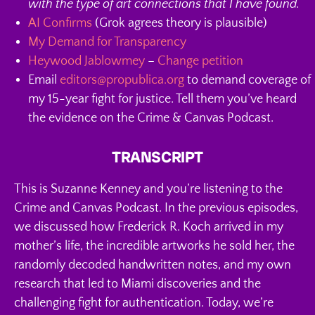
with the type of art connections that I have found.
AI Confirms
(Grok agrees theory is plausible)
My Demand for Transparency
Heywood Jablowmey
–
Change petition
Email
editors@propublica.org
to demand coverage of
my 15-year fight for justice. Tell them you’ve heard
the evidence on the Crime & Canvas Podcast.
TRANSCRIPT
This is Suzanne Kenney and you’re listening to the
Crime and Canvas Podcast. In the previous episodes,
we discussed how Frederick R. Koch arrived in my
mother’s life, the incredible artworks he sold her, the
randomly decoded handwritten notes, and my own
research that led to Miami discoveries and the
challenging fight for authentication. Today, we’re