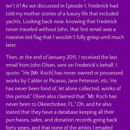
isn’t it? As we discussed in Episode 1, Frederick had
told my mother stories of a luxury life that included
yachts. Looking back now, knowing that Frederick
never traveled without John, that first email was a
massive red flag that I wouldn’t fully grasp until much
later.
Then, at the end of January 2011, I received the last
email from John Olsen, sent on Frederick’s behalf. I
quote: “He [Mr. Koch] has never owned or possessed
works by Calder or Picasso, Jane Peterson, etc. He
has never been fond of, let alone collected, works of
this period.” Olsen also claimed that “Mr. Koch has
never been to Okeechobee, FL.” Oh, and he also
stated that they have a database keeping all their
purchases, sales, and donation records going back
forty years, and that none of the artists I emailed