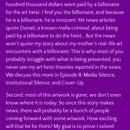
hundred thousand dollars were paid by a billionaire
for the art heist. I find you the billionaire, and because
he is a billionaire, he is innocent. Yet news articles
quote Donati, a known mafia criminal, about being
paid by a billionaire to do the heist… But the news
won’t quote my story about my mother’s real-life art
encounters with a billionaire. This is why most of you
probably struggle with what is being presented; you
never see my art heist theories reported in the news.
We discuss this more in Episode 8: Media Silence,
Institutional Silence, and Cover-Up.
Second, most of this artwork is gone; we don’t even
know where it is today. So once this story makes
news, there will probably be a bunch of people
coming forward with some artwork. How exciting
will that be for them? My goal is to prove I solved