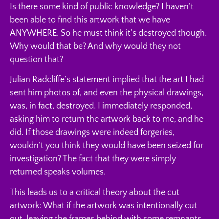
Is there some kind of public knowledge? I haven’t
been able to find this artwork that we have
ANYWHERE. So he must think it’s destroyed though.
Why would that be? And why would they not
question that?
Julian Radcliffe’s statement implied that the art I had
sent him photos of, and even the physical drawings,
was, in fact, destroyed. I immediately responded,
asking him to return the artwork back to me, and he
did. If those drawings were indeed forgeries,
wouldn’t you think they would have been seized for
investigation? The fact that they were simply
returned speaks volumes.
This leads us to a critical theory about the cut
artwork: What if the artwork was intentionally cut
out, leaving the frames behind with some remnants