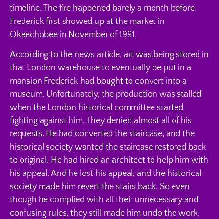
timeline. The fire happened barely a month before
Frederick first showed up at the market in
Okeechobee in November of 1991.
According to the news article, art was being stored in
that London warehouse to eventually be put in a
mansion Frederick had bought to convert into a
museum. Unfortunately, the production was stalled
when the London historical committee started
fighting against him. They denied almost all of his
requests. He had converted the staircase, and the
historical society wanted the staircase restored back
to original. He had hired an architect to help him with
his appeal. And he lost his appeal, and the historical
society made him revert the stairs back. So even
though he complied with all their unnecessary and
confusing rules, they still made him undo the work,