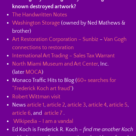
known destroyed artwork?
The Handwritten Notes
Washington Storage
(owned by Ned Mathews &
brother)
Art Restoration Corporation – Sunbiz
–
Van Gogh
connections to restoration
International Art Trading – Sales Tax Warrant
North Miami Museum and Art Center
, Inc.
(later
MOCA
)
Monaco Traffic Hits to Blog (
60+ searches for
“Frederick Koch art fraud”
)
Robert Wittman visit
News
article 1
,
article 2
,
article 3
,
article 4
,
article 5
,
article 6
, and
article 7
.
Wikipedia – I am a vandal
Ed Koch is Frederick R. Koch –
find me another Koch