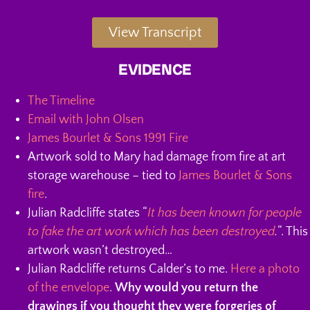
View Transcript
EVIDENCE
The Timeline
Email with John Olsen
James Bourlet & Sons 1991 Fire
Artwork sold to Mary had damage from fire at art
storage warehouse – tied to
James Bourlet & Sons
fire
.
Julian Radcliffe states “
It has been known for people
to fake the art work which has been destroyed
.
“. This
artwork wasn’t destroyed…
Julian Radcliffe returns Calder’s to me.
Here a photo
of the envelope
.
Why would you return the
drawings if you thought they were forgeries of