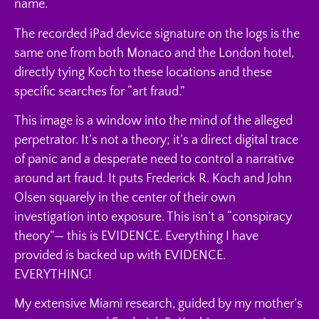
name.
The recorded iPad device signature on the logs is the
same one from both Monaco and the London hotel,
directly tying Koch to these locations and these
specific searches for “art fraud.”
This image is a window into the mind of the alleged
perpetrator. It’s not a theory; it’s a direct digital trace
of panic and a desperate need to control a narrative
around art fraud. It puts Frederick R. Koch and John
Olsen squarely in the center of their own
investigation into exposure. This isn’t a “conspiracy
theory”— this is EVIDENCE. Everything I have
provided is backed up with EVIDENCE.
EVERYTHING!
My extensive Miami research, guided by my mother’s